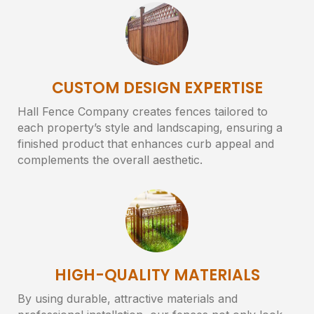
CUSTOM DESIGN EXPERTISE
Hall Fence Company creates fences tailored to
each property’s style and landscaping, ensuring a
finished product that enhances curb appeal and
complements the overall aesthetic.
HIGH-QUALITY MATERIALS
By using durable, attractive materials and