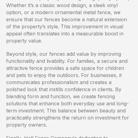
Whether it’s a classic wood design, a sleek vinyl
option, or a modern ornamental metal fence, we
ensure that our fences become a natural extension
of the property’s style. This improvement in visual
appeal often translates into a measurable boost in
property value.
Beyond style, our fences add value by improving
functionality and livability. For families, a secure and
attractive fence provides a safe space for children
and pets to enjoy the outdoors. For businesses, it
communicates professionalism and creates a
polished look that instills confidence in clients. By
blending form and function, we create fencing
solutions that enhance both everyday use and long-
term investment. This balance between beauty and
practicality strengthens the return on investment for
property owners.
Finally, Hall Fence Company's dedication to