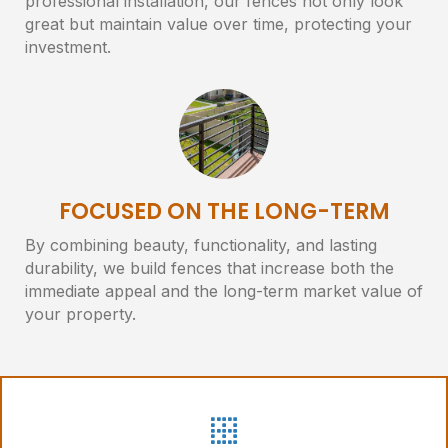
professional installation, our fences not only look
great but maintain value over time, protecting your
investment.
FOCUSED ON THE LONG-TERM
By combining beauty, functionality, and lasting
durability, we build fences that increase both the
immediate appeal and the long-term market value of
your property.