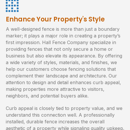
Enhance Your Property's Style
A well-designed fence is more than just a boundary
marker; it plays a major role in creating a property’s
first impression. Hall Fence Company specialize in
providing fences that not only secure a home or
business but also elevate its appearance. By offering
a wide variety of styles, materials, and finishes, we
help our customers choose fencing solutions that
complement their landscape and architecture. Our
attention to design and detail enhances curb appeal,
making properties more attractive to visitors,
neighbors, and potential buyers alike.
Curb appeal is closely tied to property value, and we
understand this connection well. A professionally
installed, durable fence increases the overall
aesthetic of a property while signaling quality upkeep.