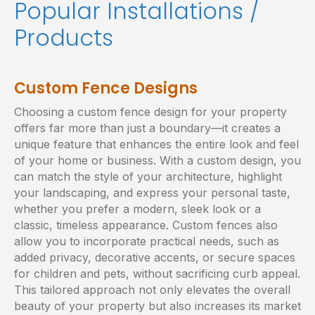
Popular Installations /
Products
Custom Fence Designs
Choosing a custom fence design for your property
offers far more than just a boundary—it creates a
unique feature that enhances the entire look and feel
of your home or business. With a custom design, you
can match the style of your architecture, highlight
your landscaping, and express your personal taste,
whether you prefer a modern, sleek look or a
classic, timeless appearance. Custom fences also
allow you to incorporate practical needs, such as
added privacy, decorative accents, or secure spaces
for children and pets, without sacrificing curb appeal.
This tailored approach not only elevates the overall
beauty of your property but also increases its market