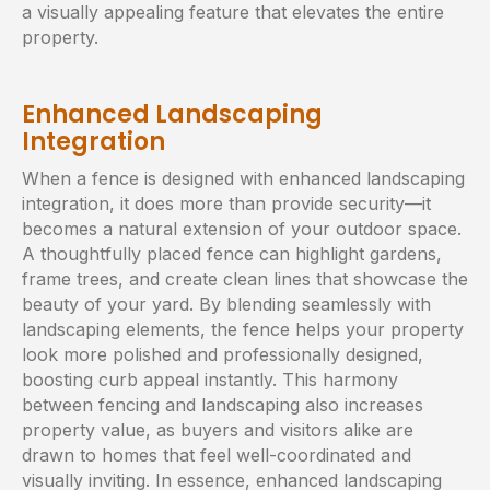
a visually appealing feature that elevates the entire
property.
Enhanced Landscaping
Integration
When a fence is designed with enhanced landscaping
integration, it does more than provide security—it
becomes a natural extension of your outdoor space.
A thoughtfully placed fence can highlight gardens,
frame trees, and create clean lines that showcase the
beauty of your yard. By blending seamlessly with
landscaping elements, the fence helps your property
look more polished and professionally designed,
boosting curb appeal instantly. This harmony
between fencing and landscaping also increases
property value, as buyers and visitors alike are
drawn to homes that feel well-coordinated and
visually inviting. In essence, enhanced landscaping