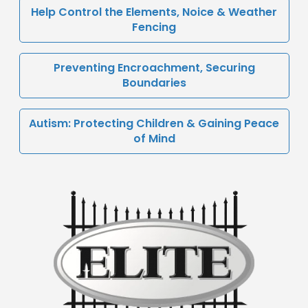
Help Control the Elements, Noice & Weather
Fencing
Preventing Encroachment, Securing
Boundaries
Autism: Protecting Children & Gaining Peace
of Mind