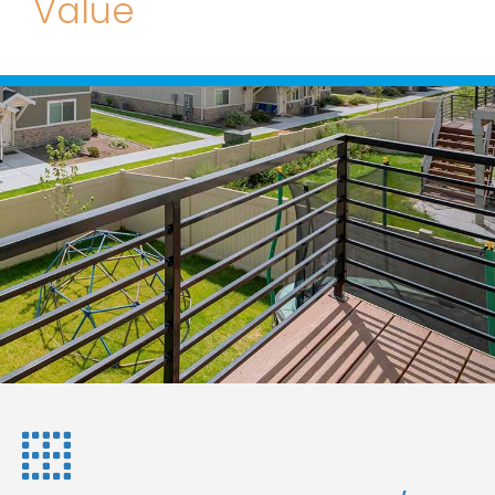
Value