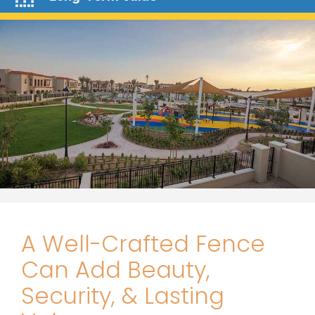
A Well-Crafted Fence
Can Add Beauty,
Security, & Lasting