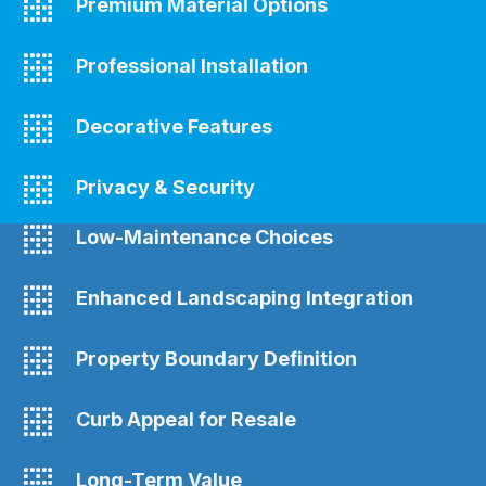
Premium Material Options
Professional Installation
Decorative Features
Privacy & Security
Low-Maintenance Choices
Enhanced Landscaping Integration
Property Boundary Definition
Curb Appeal for Resale
Long-Term Value