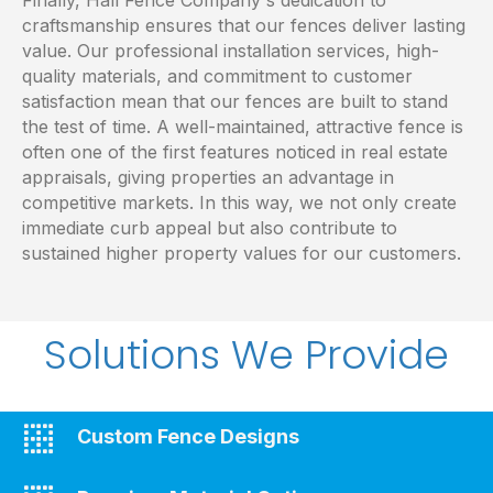
craftsmanship ensures that our fences deliver lasting
value. Our professional installation services, high-
quality materials, and commitment to customer
satisfaction mean that our fences are built to stand
the test of time. A well-maintained, attractive fence is
often one of the first features noticed in real estate
appraisals, giving properties an advantage in
competitive markets. In this way, we not only create
immediate curb appeal but also contribute to
sustained higher property values for our customers.
Solutions We Provide
Custom Fence Designs