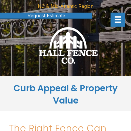
NC & Mid-Atlantic Region
Request Estimate
Curb Appeal & Property
Value
The Right Fence Can