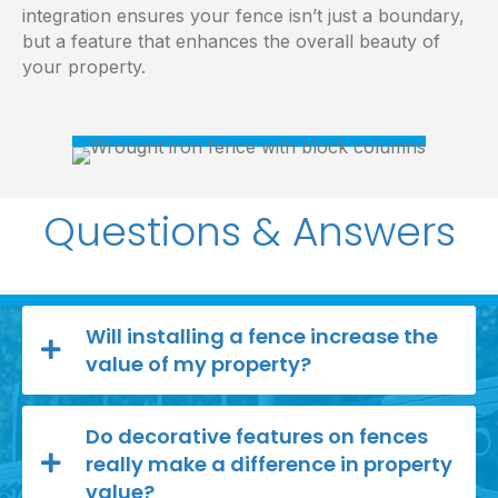
integration ensures your fence isn’t just a boundary,
but a feature that enhances the overall beauty of
your property.
Questions & Answers
Will installing a fence increase the
value of my property?
Do decorative features on fences
really make a difference in property
value?