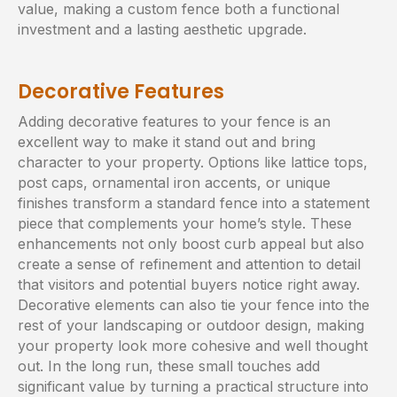
value, making a custom fence both a functional
investment and a lasting aesthetic upgrade.
Decorative Features
Adding decorative features to your fence is an
excellent way to make it stand out and bring
character to your property. Options like lattice tops,
post caps, ornamental iron accents, or unique
finishes transform a standard fence into a statement
piece that complements your home’s style. These
enhancements not only boost curb appeal but also
create a sense of refinement and attention to detail
that visitors and potential buyers notice right away.
Decorative elements can also tie your fence into the
rest of your landscaping or outdoor design, making
your property look more cohesive and well thought
out. In the long run, these small touches add
significant value by turning a practical structure into