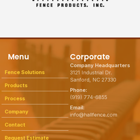
Menu
Corporate
Company Headquarters
Fence Solutions
3121 Industrial Dr.
Sanford, NC 27330
Products
Phone:
(919) 774-6855
Process
Email:
Company
info@hallfence.com
Contact
Request Estimate