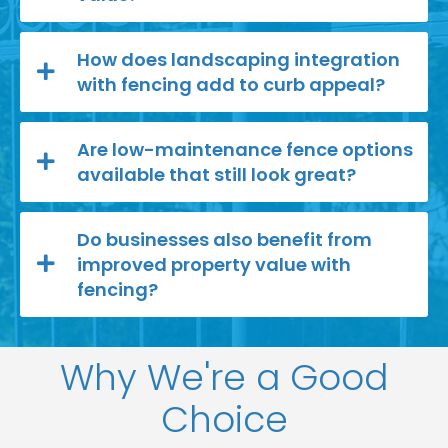
How does landscaping integration
with fencing add to curb appeal?
Are low-maintenance fence options
available that still look great?
Do businesses also benefit from
improved property value with
fencing?
Why We're a Good
Choice