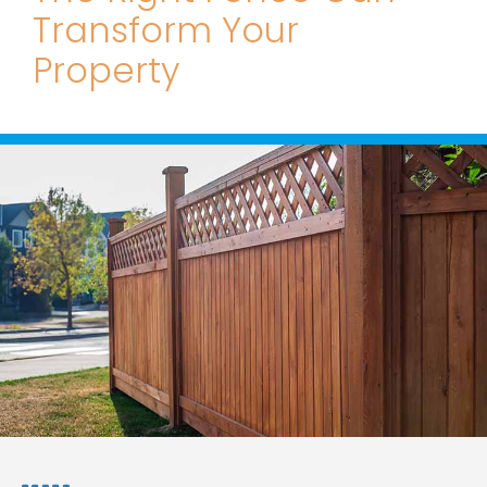
Transform Your
Property