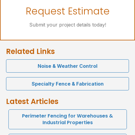
Let's Get Started
Request Estimate
Online Request Form
Submit your project details today!
Related Links
Noise & Weather Control
Specialty Fence & Fabrication
Latest Articles
Perimeter Fencing for Warehouses &
Industrial Properties