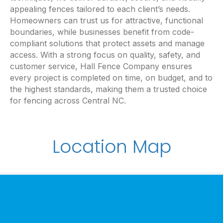
appealing fences tailored to each client’s needs.
Homeowners can trust us for attractive, functional
boundaries, while businesses benefit from code-
compliant solutions that protect assets and manage
access. With a strong focus on quality, safety, and
customer service, Hall Fence Company ensures
every project is completed on time, on budget, and to
the highest standards, making them a trusted choice
for fencing across Central NC.
Location Map