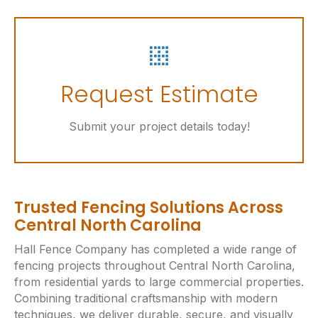
t
e
r
n
Let's Get Started
a
Request Estimate
t
i
Online Request Form
Submit your project details today!
v
e
:
Trusted Fencing Solutions Across
Central North Carolina
Hall Fence Company has completed a wide range of
fencing projects throughout Central North Carolina,
from residential yards to large commercial properties.
Combining traditional craftsmanship with modern
techniques, we deliver durable, secure, and visually