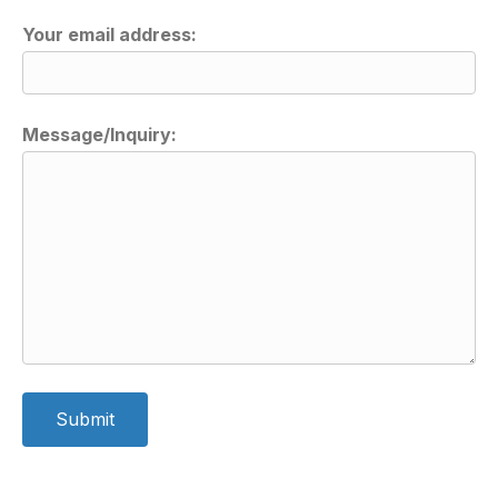
Your email address:
Message/Inquiry:
A
l