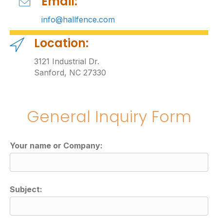
Email:
info@hallfence.com
Location:
3121 Industrial Dr.
Sanford, NC 27330
General Inquiry Form
Your name or Company:
Subject: