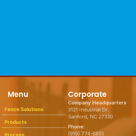
Menu
Corporate
Company Headquarters
Fence Solutions
3121 Industrial Dr.
Sanford, NC 27330
Products
Phone:
(919) 774-6855
Process