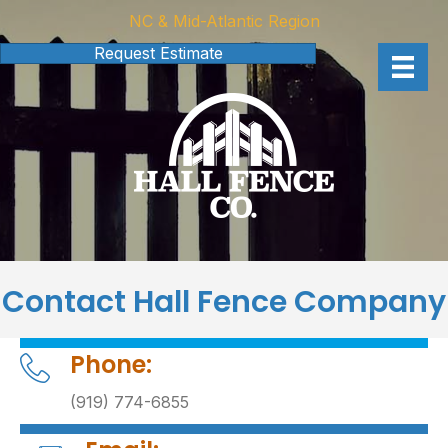
NC & Mid-Atlantic Region
Request Estimate
Contact Hall Fence Company
Phone:
(919) 774-6855