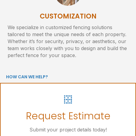
CUSTOMIZATION
We specialize in customized fencing solutions
tailored to meet the unique needs of each property.
Whether it’s for security, privacy, or aesthetics, our
team works closely with you to design and build the
perfect fence for your space.
HOW CAN WE HELP?
Let's Get Started
Request Estimate
Online Request Form
Submit your project details today!