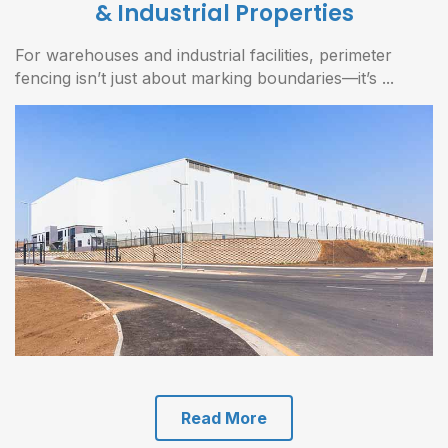
& Industrial Properties
For warehouses and industrial facilities, perimeter
fencing isn’t just about marking boundaries—it’s ...
Read More