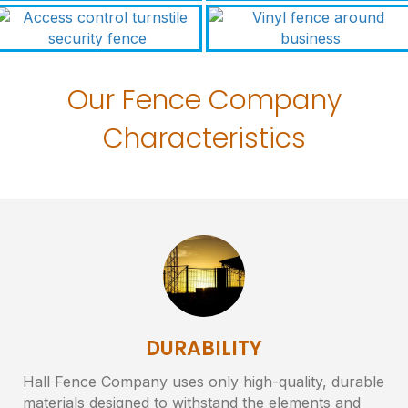
Our Fence Company
Characteristics
DURABILITY
Hall Fence Company uses only high-quality, durable
materials designed to withstand the elements and