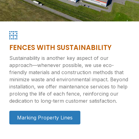
FENCES WITH SUSTAINABILITY
Sustainability is another key aspect of our
approach—whenever possible, we use eco-
friendly materials and construction methods that
minimize waste and environmental impact. Beyond
installation, we offer maintenance services to help
prolong the life of each fence, reinforcing our
dedication to long-term customer satisfaction.
Marking Property Lines