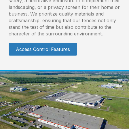
safety, a decorative enclosure to complement their
landscaping, or a privacy screen for their home or
business. We prioritize quality materials and
craftsmanship, ensuring that our fences not only
stand the test of time but also contribute to the
character of the surrounding environment.
Access Control Features