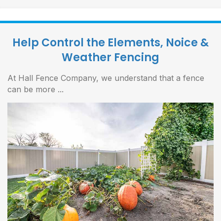
Help Control the Elements, Noice &
Weather Fencing
At Hall Fence Company, we understand that a fence
can be more ...