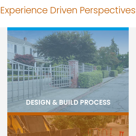
Experience Driven Perspectives
DESIGN & BUILD PROCESS