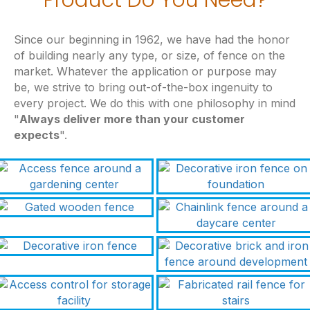
Since our beginning in 1962, we have had the honor
of building nearly any type, or size, of fence on the
market. Whatever the application or purpose may
be, we strive to bring out-of-the-box ingenuity to
every project. We do this with one philosophy in mind
"
Always deliver more than your customer
expects
".