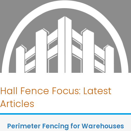
Hall Fence Focus: Latest
Articles
Perimeter Fencing for Warehouses