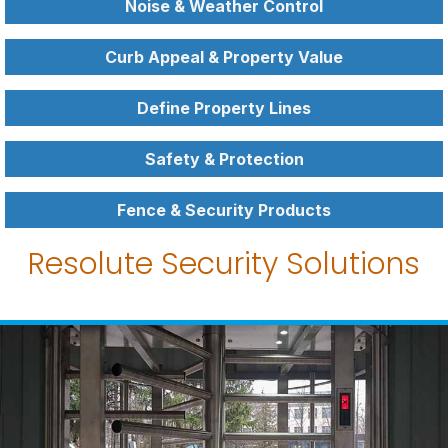
Noise & Weather Control
Curb Appeal & Property Value
Define Property Lines
Safety & Protection
Fence & Security Products
Resolute Security Solutions