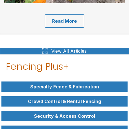
Read More
View All Articles
Fencing Plus+
Specialty Fence & Fabrication
Crowd Control & Rental Fencing
Security & Access Control