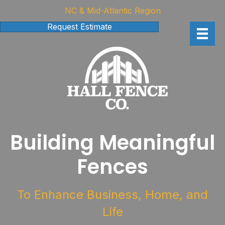
NC & Mid-Atlantic Region
Request Estimate
Building Meaningful
Fences
To Enhance Business, Home, and
Life