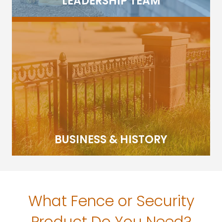
LEADERSHIP TEAM
BUSINESS & HISTORY
What Fence or Security
Product Do You Need?