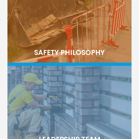
SAFETY PHILOSOPHY