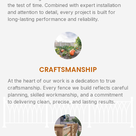
the test of time. Combined with expert installation
and attention to detail, every project is built for
long-lasting performance and reliability.
CRAFTSMANSHIP
At the heart of our work is a dedication to true
craftsmanship. Every fence we build reflects careful
planning, skilled workmanship, and a commitment
to delivering clean, precise, and lasting results.