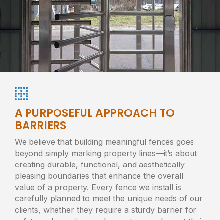
A PURPOSEFUL APPROACH TO
BARRIERS
We believe that building meaningful fences goes
beyond simply marking property lines—it’s about
creating durable, functional, and aesthetically
pleasing boundaries that enhance the overall
value of a property. Every fence we install is
carefully planned to meet the unique needs of our
clients, whether they require a sturdy barrier for