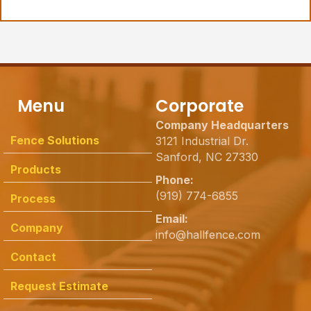
Menu
Corporate
Company Headquarters
Fence Solutions
3121 Industrial Dr.
Sanford, NC 27330
Products
Phone:
(919) 774-6855
Process
Email:
Company
info@hallfence.com
Contact
Request Estimate